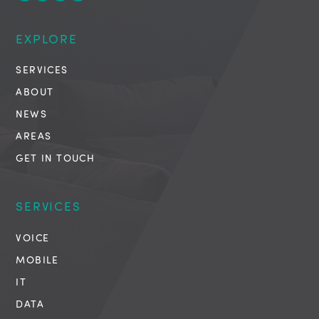
EXPLORE
SERVICES
ABOUT
NEWS
AREAS
GET IN TOUCH
SERVICES
VOICE
MOBILE
IT
DATA