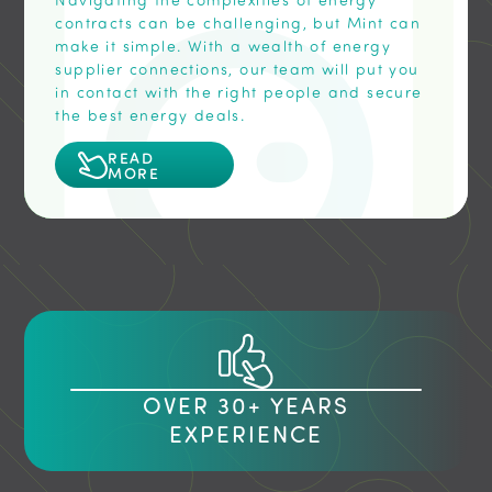
contracts can be challenging, but Mint can
make it simple. With a wealth of energy
supplier connections, our team will put you
in contact with the right people and secure
the best energy deals.
READ
MORE
OVER 30+ YEARS
EXPERIENCE