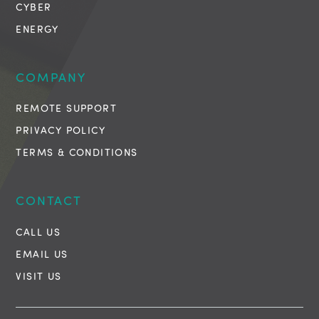
CYBER
ENERGY
COMPANY
REMOTE SUPPORT
PRIVACY POLICY
TERMS & CONDITIONS
CONTACT
CALL US
EMAIL US
VISIT US