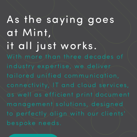
As the saying goes
at Mint,
it all just works.
With more than three decades of
industry expertise, we deliver
tailored unified communication,
connectivity, IT and cloud services,
as well as efficient print document
management solutions, designed
to perfectly align with our clients'
bespoke needs.