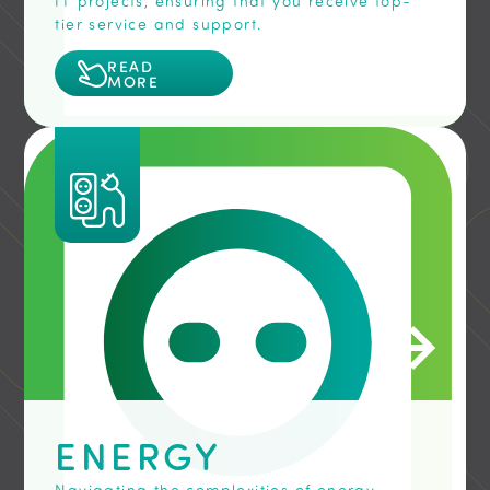
IT projects, ensuring that you receive top-
tier service and support.
READ
MORE
ENERGY
Navigating the complexities of energy