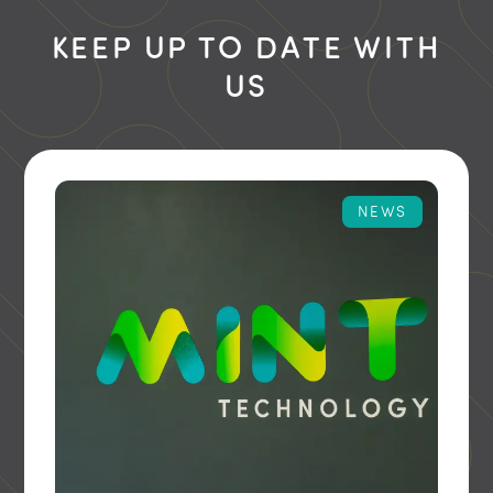
KEEP UP TO DATE WITH
US
NEWS