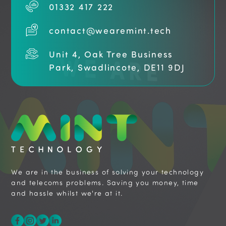
01332 417 222
contact@wearemint.tech
Unit 4, Oak Tree Business
Park, Swadlincote, DE11 9DJ
We are in the business of solving your technology
and telecoms problems. Saving you money, time
and hassle whilst we're at it.