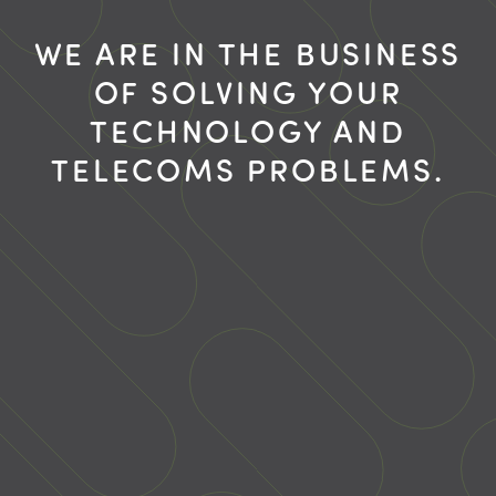
WE ARE IN THE BUSINESS
OF SOLVING YOUR
TECHNOLOGY AND
TELECOMS PROBLEMS.