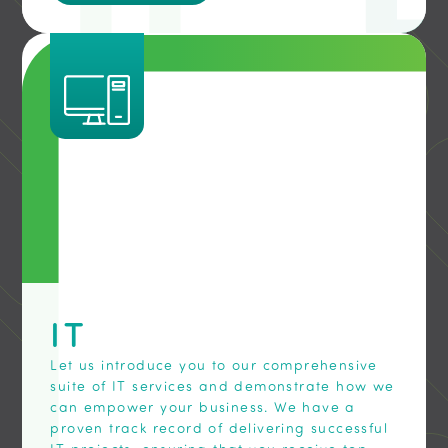
IT
Let us introduce you to our comprehensive
suite of IT services and demonstrate how we
can empower your business. We have a
proven track record of delivering successful