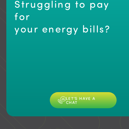
s
Struggling to pay
for
your energy bills?
Slide 6 of 6.
LET'S HAVE A
CHAT