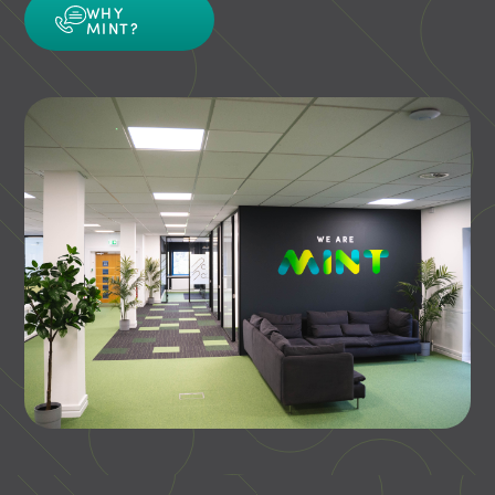
WHY
MINT?