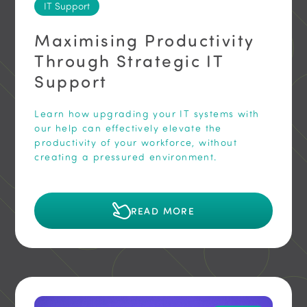
IT Support
Maximising Productivity
Through Strategic IT
Support
Learn how upgrading your IT systems with
our help can effectively elevate the
productivity of your workforce, without
creating a pressured environment.
READ MORE