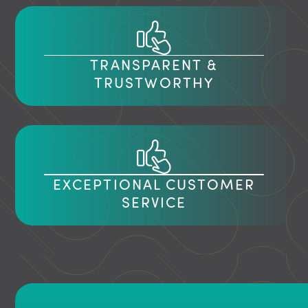
TRANSPARENT &
TRUSTWORTHY
EXCEPTIONAL CUSTOMER
SERVICE