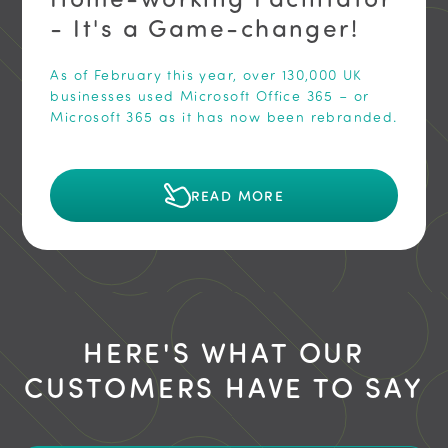
- It's a Game-changer!
As of February this year, over 130,000 UK
businesses used Microsoft Office 365 – or
Microsoft 365 as it has now been rebranded.
READ MORE
HERE'S WHAT OUR
CUSTOMERS HAVE TO SAY