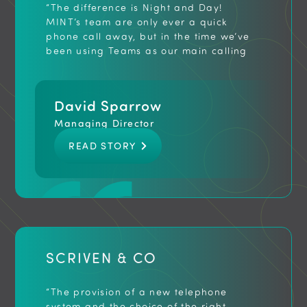
“The difference is Night and Day!
MINT’s team are only ever a quick
phone call away, but in the time we’ve
been using Teams as our main calling
service, we’ve had great feedback from
staff and clients alike, without a single
issue to report. Calls are clearer,
David Sparrow
voicemail to email has been
indispensable and our team is now far
Managing Director
better equipped to work from home and
READ STORY
we’ve actually been more productive
since adopting the service… I would
recommend MINT to any business
looking to modernise their telephony”
SCRIVEN & CO
“The provision of a new telephone
system and the choice of the right