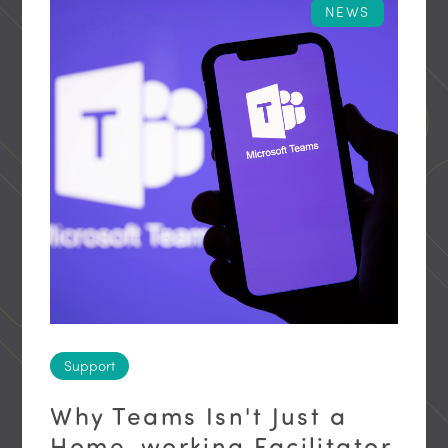
NEWS
Support
Why Teams Isn't Just a
Home-working Facilitator