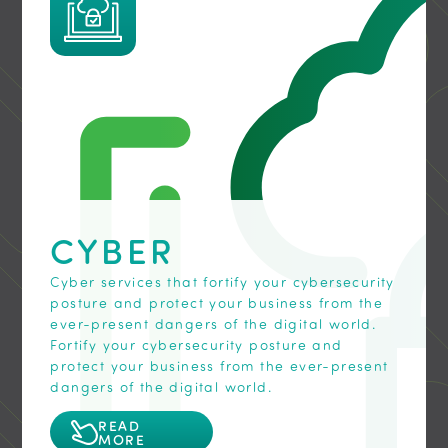
elevate your communication game.
workforce, even when you are on the go!
your data assets.
READ
READ
READ
MORE
MORE
MORE
CYBER
Cyber services that fortify your cybersecurity
posture and protect your business from the
ever-present dangers of the digital world.
Fortify your cybersecurity posture and
protect your business from the ever-present
dangers of the digital world.
READ
MORE