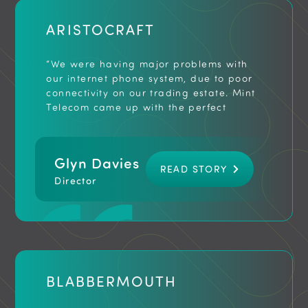
ARISTOCRAFT
“We were having major problems with
our internet phone system, due to poor
connectivity on our trading estate. Mint
Telecom came up with the perfect
solution. We now have a new hosted
phone system, assured connectivity and
most importantly no call drop outs.
Glyn Davies
Thank you for a fast and professional
READ STORY
service.”
Director
BLABBERMOUTH