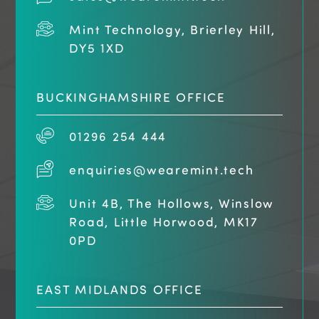
Mint Technology, Brierley Hill,
DY5 1XD
BUCKINGHAMSHIRE OFFICE
01296 254 444
enquiries@wearemint.tech
Unit 4B, The Hollows, Winslow
Road, Little Horwood, MK17
0PD
EAST MIDLANDS OFFICE