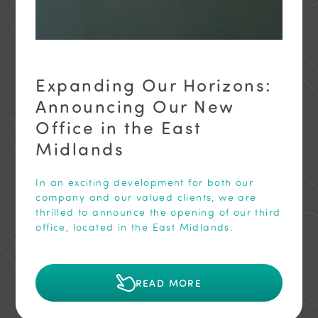
Expanding Our Horizons:
Announcing Our New
Office in the East
Midlands
In an exciting development for both our
company and our valued clients, we are
thrilled to announce the opening of our third
office, located in the East Midlands.
READ MORE