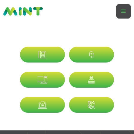
SMART BUSINESSES USE MINT
SPECIALISTS IN
PROVIDING
VOICE
MOBILE
IT
DATA
CYBER
ENERGY